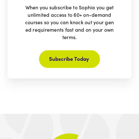
When you subscribe to Sophia you get
unlimited access to 60+ on-demand
courses so you can knock out your gen
ed requirements fast and on your own
terms.
Subscribe Today