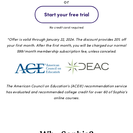
or
Start your free trial
No credit card required.
*Offer is valid through January 22, 2024. The discount provides 20% off
your first month. After the first month, you will be charged our normal
$99/month membership subscription fee, unless canceled.
The American Council on Education's (ACE®️) recommendation service
has evaluated and recommended college credit for over 60 of Sophia's
online courses.