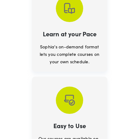
Learn at your Pace
Sophia's on-demand format
lets you complete courses on
your own schedule.
Easy to Use
Our courses are available on-