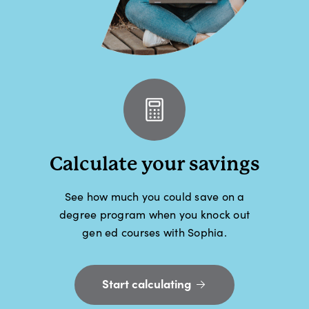
Calculate your savings
See how much you could save on a
degree program when you knock out
gen ed courses with Sophia.
Start calculating