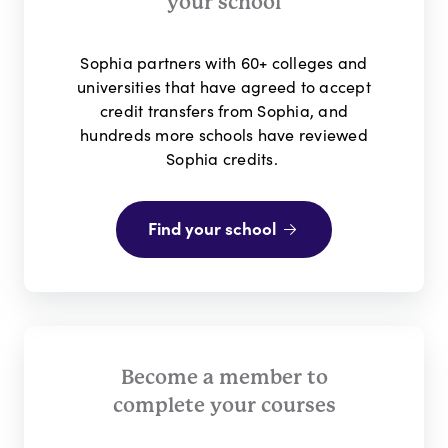
your school
Sophia partners with 60+ colleges and
universities that have
agreed to accept
credit transfers from Sophia, and
hundreds more schools have reviewed
Sophia credits.
Find your school
Become a member to
complete your courses