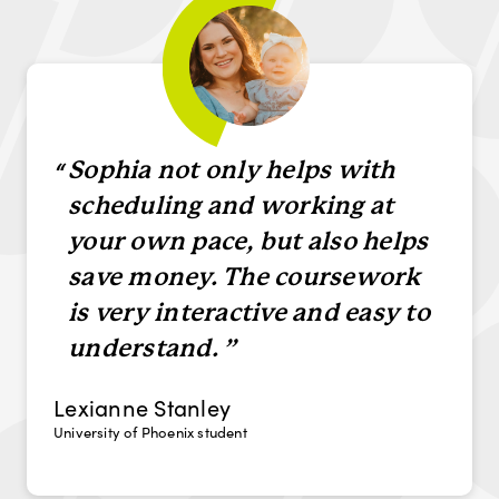
“
Sophia not only helps with
scheduling and working at
your own pace, but also helps
save money. The coursework
is very interactive and easy to
understand.
Lexianne Stanley
University of Phoenix student