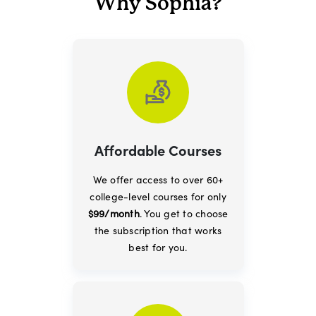
Why Sophia?
Affordable Courses
We offer access to over 60+
college-level courses for only
$99/month
. You get to choose
the subscription that works
best for you.