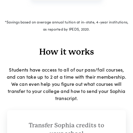
*Savings based on average annual tuition at in-state, 4-year institutions,
as reported by IPEDS, 2020.
How it works
Students have access to all of our pass/fail courses,
and can take up to 2 at a time with their membership.
We can even help you figure out what courses will
transfer to your college and how to send your Sophia
transcript.
Transfer Sophia credits to