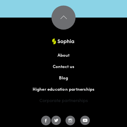
About
Contact us
Blog
Higher education partnerships
Corporate partnerships