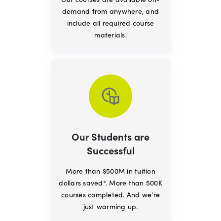
demand from anywhere, and
include all required course
materials.
Our Students are
Successful
More than $500M in tuition
dollars saved*. More than 500K
courses completed. And we're
just warming up.