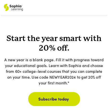
Start the year smart with
20% off.
A new year is a blank page. Fill it with progress toward
your educational goals. Learn with Sophia and choose
from 60+ college-level courses that you can complete
on your time. Use code NEWYEAR2024 to get 20% off
your first month.*
Subscribe today