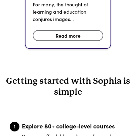
For many, the thought of
learning and education
conjures images...
Read more
Getting started with Sophia is
simple
Explore 80+ college-level courses