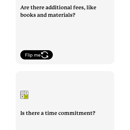
Are there additional fees, like
books and materials?
Flip me
With Sophia, you determine your own
level of time commitment. You can move
through course work quickly or slow
down your pace.
Is there a time commitment?