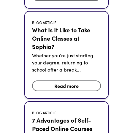
BLOG ARTICLE
What Is It Like to Take
Online Classes at
Sophia?
Whether you’re just starting
your degree, returning to
school after a break...
Read more
BLOG ARTICLE
7 Advantages of Self-
Paced Online Courses