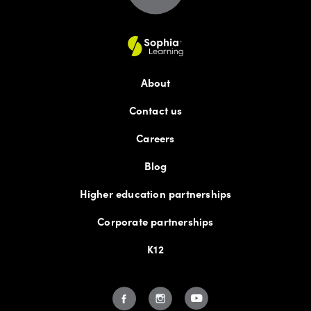
About
Contact us
Careers
Blog
Higher education partnerships
Corporate partnerships
K12