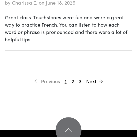
by Charissa E. on June 18, 2026
Great class. Touchstones were fun and were a great
way to practice French. You can listen to how each
word or phrase is pronounced and there were a lot of
helpful tips.
Previous
1
2
3
Next