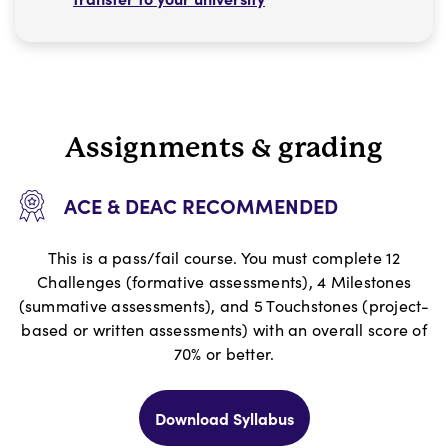
Assignments & grading
ACE & DEAC RECOMMENDED
This is a pass/fail course. You must complete 12
Challenges (formative assessments), 4 Milestones
(summative assessments), and 5 Touchstones (project-
based or written assessments) with an overall score of
70% or better.
Download Syllabus