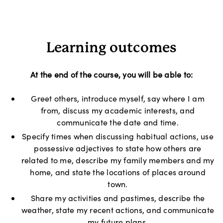
Learning outcomes
At the end of the course, you will be able to:
Greet others, introduce myself, say where I am
from, discuss my academic interests, and
communicate the date and time.
Specify times when discussing habitual actions, use
possessive adjectives to state how others are
related to me, describe my family members and my
home, and state the locations of places around
town.
Share my activities and pastimes, describe the
weather, state my recent actions, and communicate
my future plans.