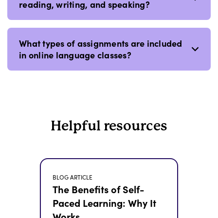
reading, writing, and speaking?
What types of assignments are included
in online language classes?
Helpful resources
BLOG ARTICLE
The Benefits of Self-
Paced Learning: Why It
Works