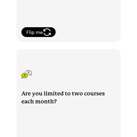
Flip me
You can take as many courses as you'd
like each month and are allowed to be
active in two courses at the same time.
Are you limited to two courses
each month?