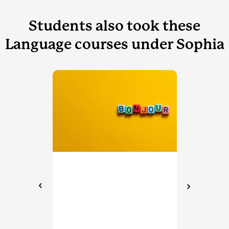
Students also took these
Language courses under Sophia
LAN
dits
Sp
Sop
Spa