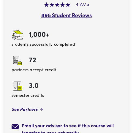
4.77/5
895 Student Reviews
1,000+
students successfully completed
72
partners accept credit
3.0
semester credits
See Partners
Email your advisor to see if this course will
transfer to your university