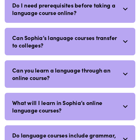
Do I need prerequisites before taking a
language course online?
Can Sophia’s language courses transfer
to colleges?
Can you learn a language through an
online course?
What will I learn in Sophia’s online
language courses?
Do language courses include grammar,