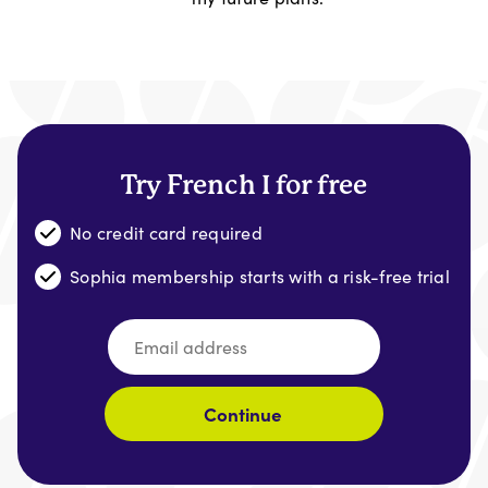
Try French I for free
No credit card required
Sophia membership starts with a risk-free trial
Continue