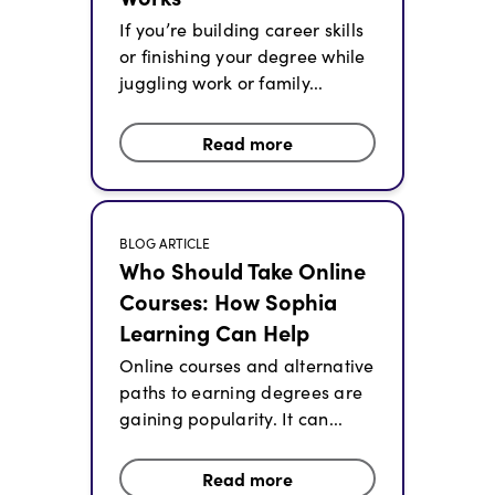
If you’re building career skills
or finishing your degree while
juggling work or family...
Read more
BLOG ARTICLE
Who Should Take Online
Courses: How Sophia
Learning Can Help
Online courses and alternative
paths to earning degrees are
gaining popularity. It can...
Read more