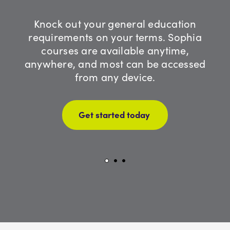
Knock out your general education
requirements on your terms. Sophia
courses are available anytime,
anywhere, and most can be accessed
from any device.
Get started today