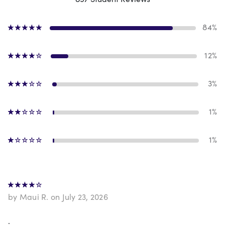
84%
12%
3%
1%
1%
by Maui R. on July 23, 2026
.