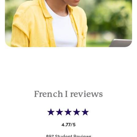
French I reviews
4.77/5
897 Student Reviews