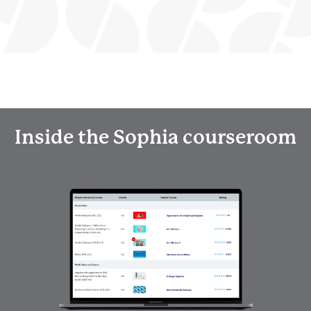
Inside the Sophia courseroom