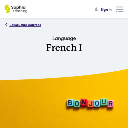
Sign in
Language courses
Language
French I