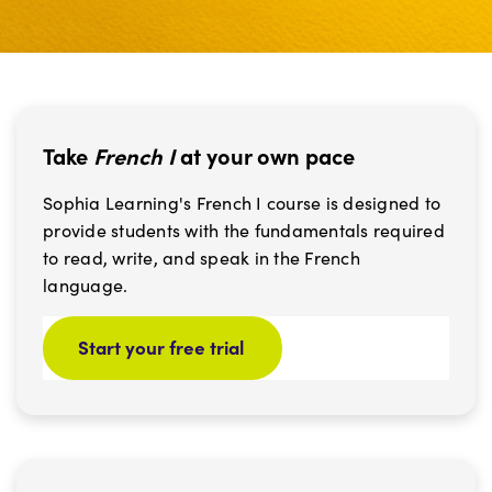
Take
French I
at your own pace
Sophia Learning's French I course is designed to
provide students with the fundamentals required
to read, write, and speak in the French
language.
Start your free trial