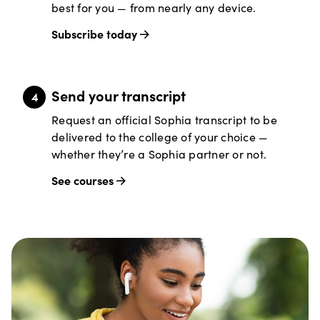
best for you — from nearly any device.
Subscribe today
Send your transcript
Request an official Sophia transcript to be
delivered to the college of your choice —
whether they’re a Sophia partner or not.
See courses