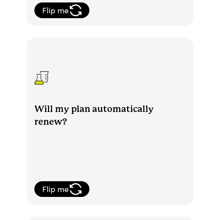
Flip me
Yes, your membership will automatically
renew. At that time, you’ll also be billed
for your new membership period.
Will my plan automatically
renew?
Flip me