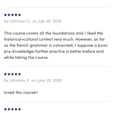
by Gilminur G. on July 20, 2026
This course covers all the foundations and I liked the
historical+cultural context very much. However, as far
as the french grammar is concerned, I suppose a basic
pre-knowledge/further practice is better before and
while taking the course.
by Johanna S. on June 26, 2026
loved this course!!