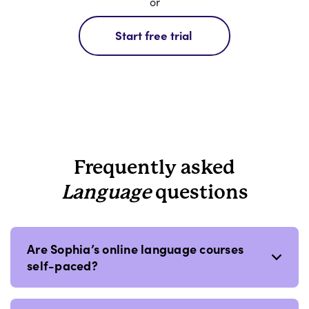
or
Start free trial
Frequently asked
Language
questions
Are Sophia’s online language courses
self-paced?