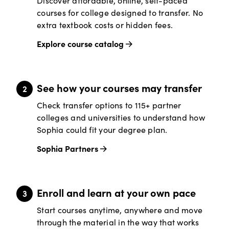
Discover affordable, online, self-paced
courses for college designed to transfer. No
extra textbook costs or hidden fees.
Explore course catalog
See how your courses may transfer
Check transfer options to 115+ partner
colleges and universities to understand how
Sophia could fit your degree plan.
Sophia Partners
Enroll and learn at your own pace
Start courses anytime, anywhere and move
through the material in the way that works