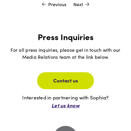
Previous
Next
Press Inquiries
For all press inquiries, please get in touch with our
Media Relations team at the link below.
Contact us
Interested in partnering with Sophia?
Let us know