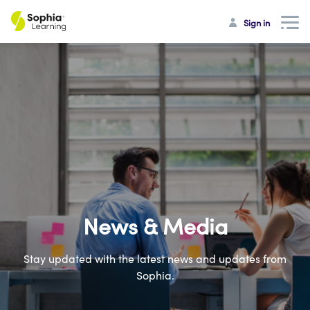
Sign in
News & Media
Stay updated with the latest news and updates from
Sophia.