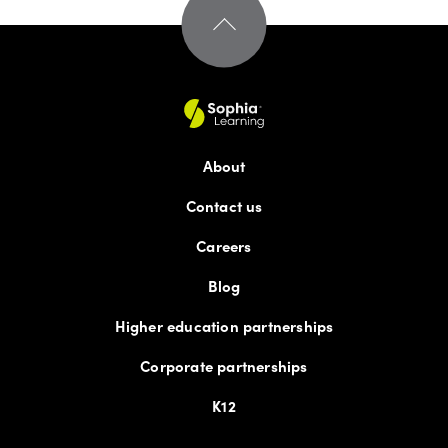
About
Contact us
Careers
Blog
Higher education partnerships
Corporate partnerships
K12