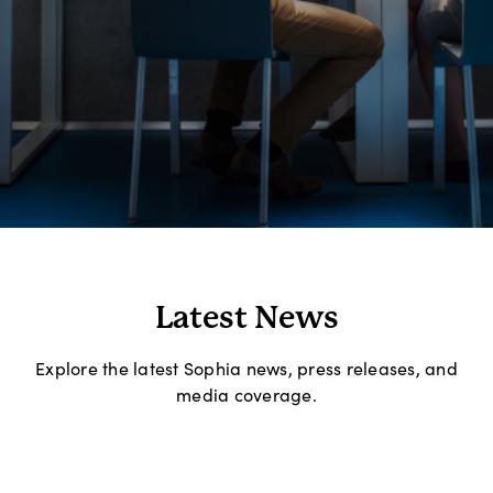
Latest News
Explore the latest Sophia news, press releases, and
media coverage.