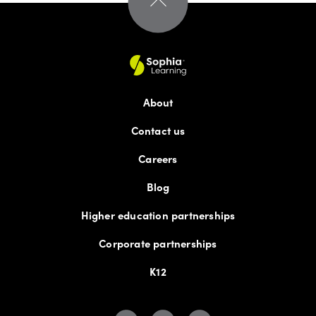
About
Contact us
Careers
Blog
Higher education partnerships
Corporate partnerships
K12