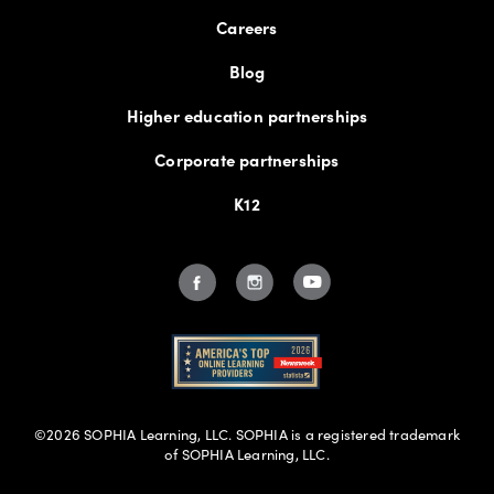
Careers
C
Blog
CAAN Academy of Nursing
Higher education partnerships
Corporate partnerships
California Institute of Applied Technology
K12
California Intercontinental University
Campus, Inc
Capella University
Capitol Technology University
©2026 SOPHIA Learning, LLC. SOPHIA is a registered trademark
of SOPHIA Learning, LLC.
Carolina College of Biblical Studies