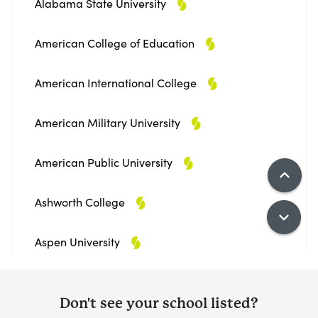
Alabama State University
American College of Education
American International College
American Military University
American Public University
Ashworth College
Aspen University
Athens State University
Don't see your school listed?