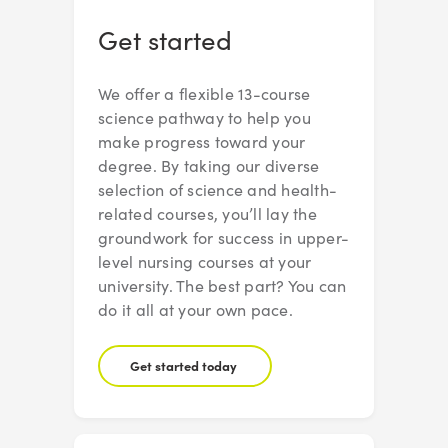
Get started
We offer a flexible 13-course
science pathway to help you
make progress toward your
degree. By taking our diverse
selection of science and health-
related courses, you’ll lay the
groundwork for success in upper-
level nursing courses at your
university. The best part? You can
do it all at your own pace.
Get started today