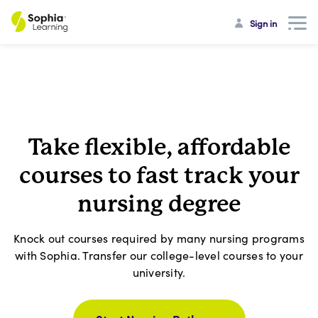
Sign in
Take flexible, affordable
courses to fast track your
nursing degree
Knock out courses required by many nursing programs
with Sophia. Transfer our college-level courses to your
university.