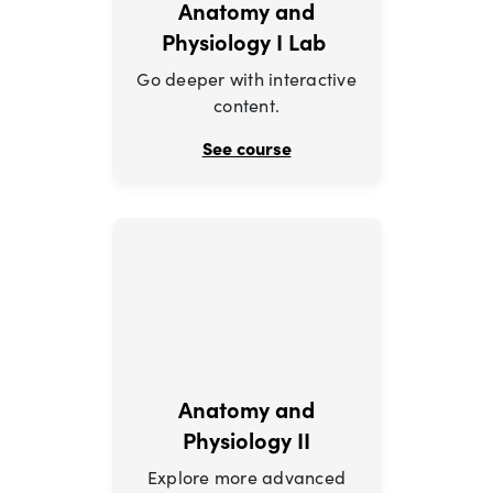
Anatomy and
Physiology I Lab
Go deeper with interactive
content.
See course
Anatomy and
Physiology II
Explore more advanced