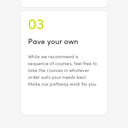
03
Pave your own
While we recommend a
sequence of courses, feel free to
take the courses in whatever
order suits your needs best.
Make our pathway work for you.