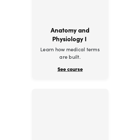
Anatomy and
Physiology I
Learn how medical terms
are built.
See course