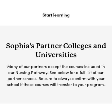
Start learning
Sophia’s Partner Colleges and
Universities
Many of our partners accept the courses included in
our Nursing Pathway. See below for a full list of our
partner schools. Be sure to always confirm with your
school if these courses will transfer to your program.