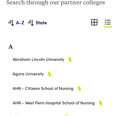
Search through our partner colleges
A-Z
State
A
Abraham Lincoln University
Agora University
AHN - Citizens School of Nursing
AHN - West Penn Hospital School of Nursing