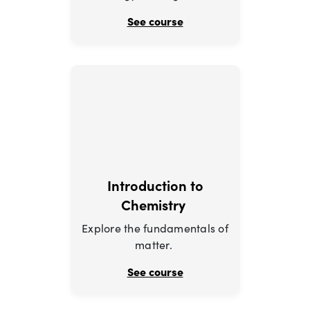
See course
Introduction to
Chemistry
Explore the fundamentals of
matter.
See course