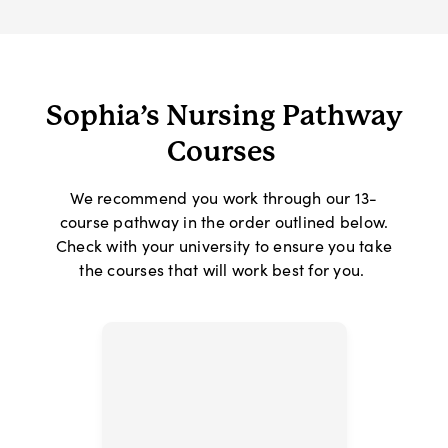
Sophia’s Nursing Pathway
Courses
We recommend you work through our 13-
course pathway in the order outlined below.
Check with your university to ensure you take
the courses that will work best for you.