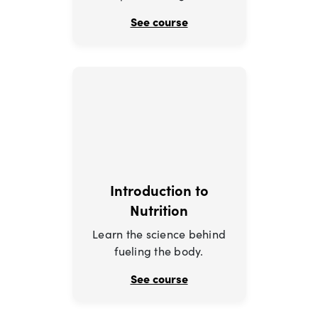
See course
Introduction to
Nutrition
Learn the science behind
fueling the body.
See course