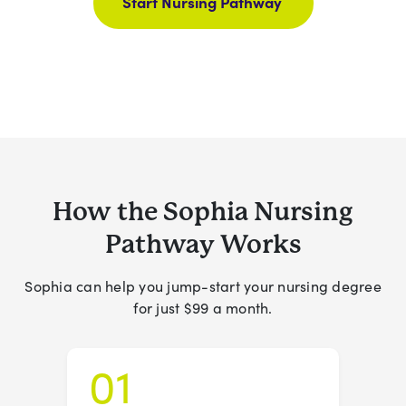
Start Nursing Pathway
How the Sophia Nursing
Pathway Works
Sophia can help you jump-start your nursing degree
for just $99 a month.
01