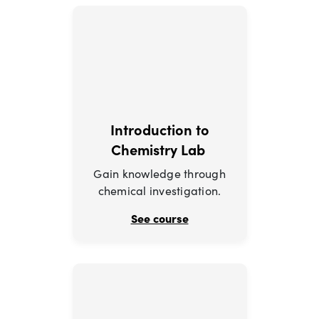
Introduction to
Chemistry Lab
Gain knowledge through
chemical investigation.
See course