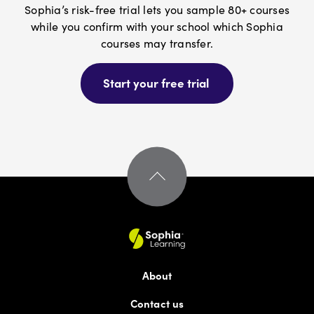
Austin Medical Assistant Training
Sophia’s risk-free trial lets you sample 80+ courses
while you confirm with your school which Sophia
courses may transfer.
B
Start your free trial
Bay Path University
Bellevue University
Berkeley College
Berklee Online
Boston Children's Hospital
About
Contact us