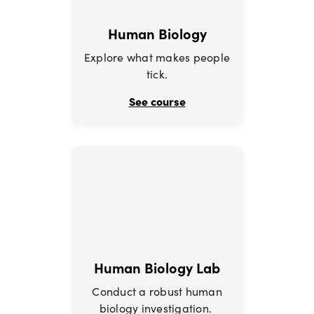
Human Biology
Explore what makes people
tick.
See course
Human Biology Lab
Conduct a robust human
biology investigation.