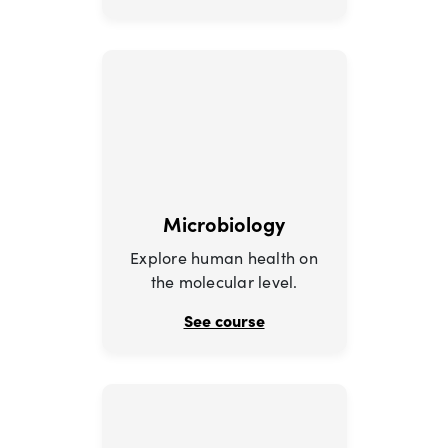
Microbiology
Explore human health on
the molecular level.
See course