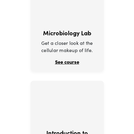
Microbiology Lab
Get a closer look at the
cellular makeup of life.
See course
Introduction to