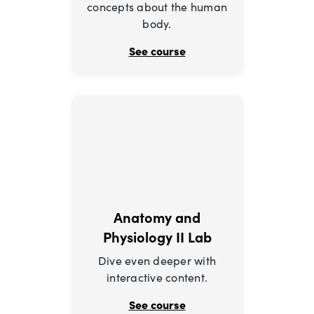
concepts about the human
body.
See course
Anatomy and
Physiology II Lab
Dive even deeper with
interactive content.
See course