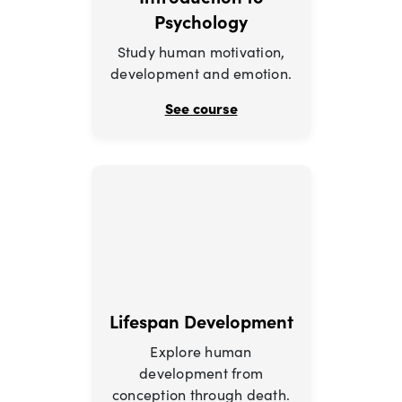
Psychology
Study human motivation,
development and emotion.
See course
Lifespan Development
Explore human
development from
conception through death.