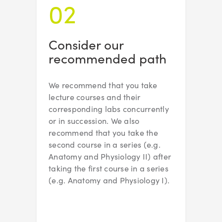
02
Consider our
recommended path
We recommend that you take
lecture courses and their
corresponding labs concurrently
or in succession. We also
recommend that you take the
second course in a series (e.g.
Anatomy and Physiology II) after
taking the first course in a series
(e.g. Anatomy and Physiology I).